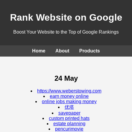
Rank Website on Google
Boost Your Website to the Top of Google Rankings
Home
About
Products
24 May
https://www.weberstowing.com
earn money online
online jobs making money
优塔
savepaper
custom printed hats
estate planning
pencurimovie