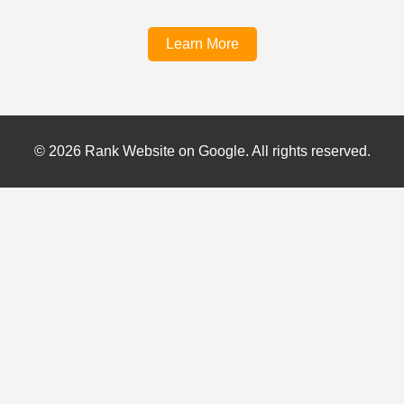
Learn More
© 2026 Rank Website on Google. All rights reserved.